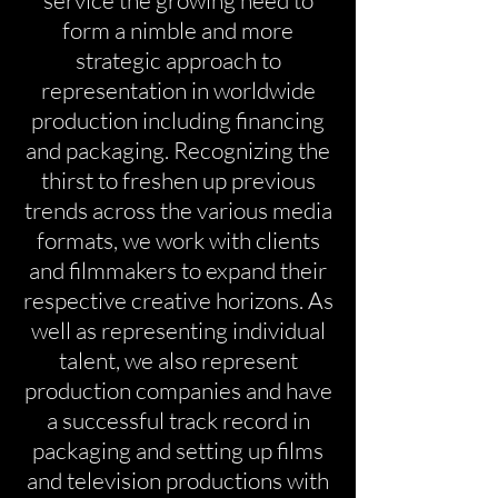
service the growing need to
form a nimble and more
strategic approach to
representation in worldwide
production including financing
and packaging. Recognizing the
thirst to freshen up previous
trends across the various media
formats, we work with clients
and filmmakers to expand their
respective creative horizons. As
well as representing individual
talent, we also represent
production companies and have
a successful track record in
packaging and setting up films
and television productions with