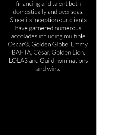
financing and talent both
domestically and overseas.
Since its inception our clients
have garnered numerous
accolades including multiple
Oscar®, Golden Globe, Emmy,
BAFTA, César, Golden Lion,
LOLAS and Guild nominations
and wins.