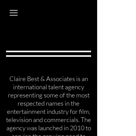
Claire Best & Associates is an
international talent agency
representing some of the most
respected names in the
entertainment industry for film,
television and commercials. The
agency was launched in 2010 to